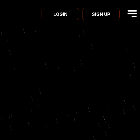
LOGIN
SIGN UP