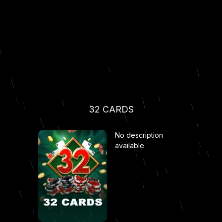
32 CARDS
No description
available