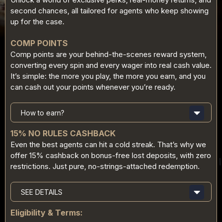
second chances, all tailored for agents who keep showing
up for the case.
COMP POINTS
Comp points are your behind-the-scenes reward system,
converting every spin and every wager into real cash value.
It’s simple: the more you play, the more you earn, and you
can cash out your points whenever you’re ready.
How to earn?
15% NO RULES CASHBACK
Even the best agents can hit a cold streak. That’s why we
offer 15% cashback on bonus-free lost deposits, with zero
restrictions. Just pure, no-strings-attached redemption.
SEE DETAILS
Eligibility & Terms: