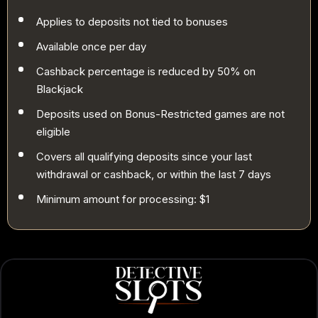
Applies to deposits not tied to bonuses
Available once per day
Cashback percentage is reduced by 50% on
Blackjack
Deposits used on Bonus-Restricted games are not
eligible
Covers all qualifying deposits since your last
withdrawal or cashback, or within the last 7 days
Minimum amount for processing: $1