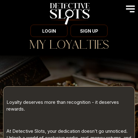
LOGIN
SIGN UP
MY LOYALTIES
Loyalty deserves more than recognition - it deserves
rewards.
At Detective Slots, your dedication doesn’t go unnoticed.
Unlock a world of exclusive perks, real-money returns, and