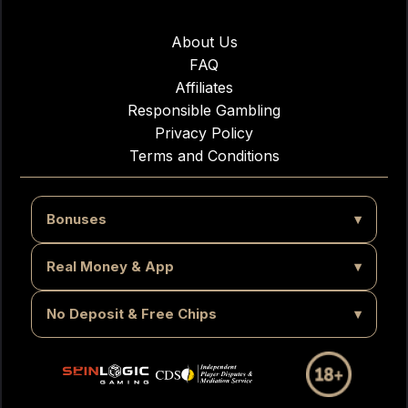
About Us
FAQ
Affiliates
Responsible Gambling
Privacy Policy
Terms and Conditions
Bonuses
Real Money & App
No Deposit & Free Chips