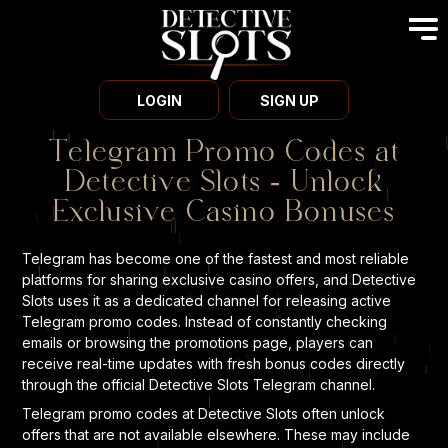
LOGIN
SIGN UP
Telegram Promo Codes at
Detective Slots - Unlock
Exclusive Casino Bonuses
Telegram has become one of the fastest and most reliable
platforms for sharing exclusive casino offers, and Detective
Slots uses it as a dedicated channel for releasing active
Telegram promo codes. Instead of constantly checking
emails or browsing the promotions page, players can
receive real-time updates with fresh bonus codes directly
through the official Detective Slots Telegram channel.
Telegram promo codes at Detective Slots often unlock
offers that are not available elsewhere. These may include