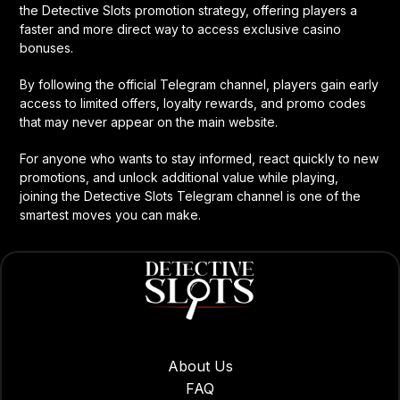
the Detective Slots promotion strategy, offering players a
faster and more direct way to access exclusive casino
bonuses.
By following the official Telegram channel, players gain early
access to limited offers, loyalty rewards, and promo codes
that may never appear on the main website.
For anyone who wants to stay informed, react quickly to new
promotions, and unlock additional value while playing,
joining the Detective Slots Telegram channel is one of the
smartest moves you can make.
About Us
FAQ