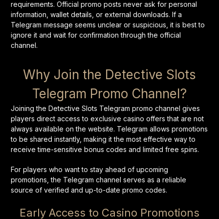
requirements. Official promo posts never ask for personal
information, wallet details, or external downloads. If a
Telegram message seems unclear or suspicious, it is best to
ignore it and wait for confirmation through the official
channel.
Why Join the Detective Slots
Telegram Promo Channel?
Joining the Detective Slots Telegram promo channel gives
players direct access to exclusive casino offers that are not
always available on the website. Telegram allows promotions
to be shared instantly, making it the most effective way to
receive time-sensitive bonus codes and limited free spins.
For players who want to stay ahead of upcoming
promotions, the Telegram channel serves as a reliable
source of verified and up-to-date promo codes.
Early Access to Casino Promotions