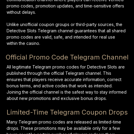
promo codes, promotion updates, and time-sensitive offers
without delays.
Unlike unofficial coupon groups or third-party sources, the
Detective Slots Telegram channel guarantees that all shared
promo codes are valid, safe, and intended for real use
within the casino.
Official Promo Code Telegram Channel
All legitimate Telegram promo codes for Detective Slots are
published through the official Telegram channel. This
ensures that players receive accurate information, correct
bonus terms, and active codes that work as intended.
Joining the official channel is the safest way to stay informed
about new promotions and exclusive bonus drops.
Limited-Time Telegram Coupon Drops
Many Telegram promo codes are released as limited-time
drops. These promotions may be available only for a few