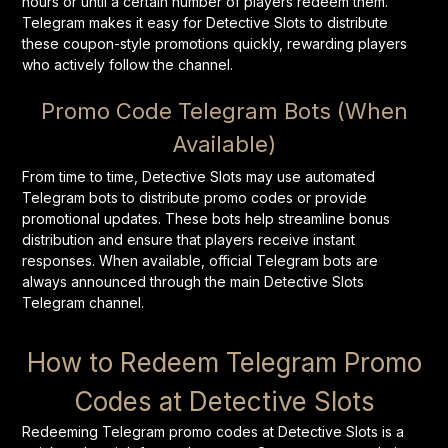
hours or until a certain number of players redeem them.
Telegram makes it easy for Detective Slots to distribute
these coupon-style promotions quickly, rewarding players
who actively follow the channel.
Promo Code Telegram Bots (When
Available)
From time to time, Detective Slots may use automated
Telegram bots to distribute promo codes or provide
promotional updates. These bots help streamline bonus
distribution and ensure that players receive instant
responses. When available, official Telegram bots are
always announced through the main Detective Slots
Telegram channel.
How to Redeem Telegram Promo
Codes at Detective Slots
Redeeming Telegram promo codes at Detective Slots is a