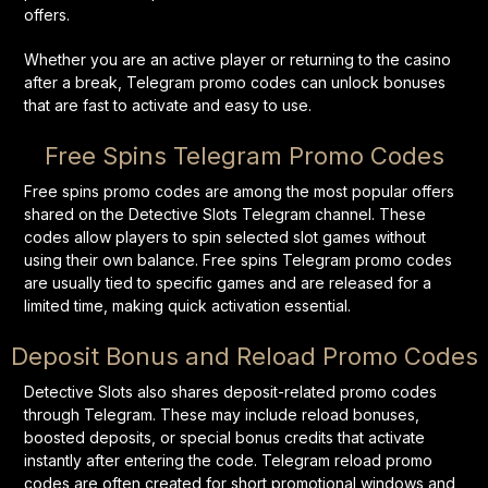
offers.
Whether you are an active player or returning to the casino
after a break, Telegram promo codes can unlock bonuses
that are fast to activate and easy to use.
Free Spins Telegram Promo Codes
Free spins promo codes are among the most popular offers
shared on the Detective Slots Telegram channel. These
codes allow players to spin selected slot games without
using their own balance. Free spins Telegram promo codes
are usually tied to specific games and are released for a
limited time, making quick activation essential.
Deposit Bonus and Reload Promo Codes
Detective Slots also shares deposit-related promo codes
through Telegram. These may include reload bonuses,
boosted deposits, or special bonus credits that activate
instantly after entering the code. Telegram reload promo
codes are often created for short promotional windows and