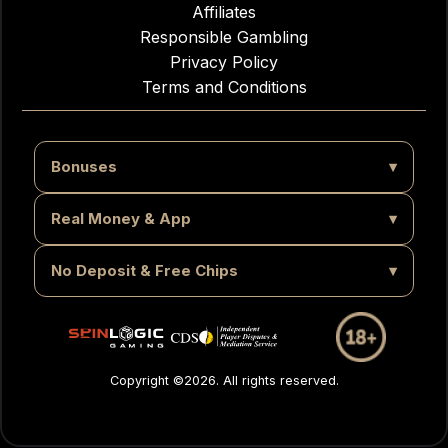
Affiliates
Responsible Gambling
Privacy Policy
Terms and Conditions
Bonuses
Real Money & App
No Deposit & Free Chips
Copyright ©
2026
. All rights reserved.