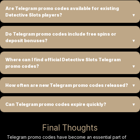
Are Telegram promo codes available for existing
Detective Slots players?
Do Telegram promo codes include free spins or
deposit bonuses?
Where can I find official Detective Slots Telegram
promo codes?
How often are new Telegram promo codes released?
Can Telegram promo codes expire quickly?
Final Thoughts
Telegram promo codes have become an essential part of