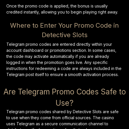
Once the promo code is applied, the bonus is usually
credited instantly, allowing you to begin playing right away.
Where to Enter Your Promo Code in
Detective Slots
Telegram promo codes are entered directly within your
account dashboard or promotions section. In some cases,
the code may activate automatically if you are already
logged in when the promotion goes live. Any specific
instructions for redeeming a code are always included in the
Telegram post itself to ensure a smooth activation process.
Are Telegram Promo Codes Safe to
Use?
Telegram promo codes shared by Detective Slots are safe
to use when they come from official sources. The casino
uses Telegram as a secure communication channel to