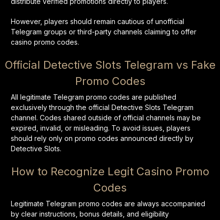
distribute verified promotions directly to players.
However, players should remain cautious of unofficial
Telegram groups or third-party channels claiming to offer
casino promo codes.
Official Detective Slots Telegram vs Fake
Promo Codes
All legitimate Telegram promo codes are published
exclusively through the official Detective Slots Telegram
channel. Codes shared outside of official channels may be
expired, invalid, or misleading. To avoid issues, players
should rely only on promo codes announced directly by
Detective Slots.
How to Recognize Legit Casino Promo
Codes
Legitimate Telegram promo codes are always accompanied
by clear instructions, bonus details, and eligibility