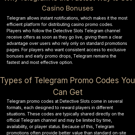
Casino Bonuses
Telegram allows instant notifications, which makes it the most
efficient platform for distributing casino promo codes.
Players who follow the Detective Slots Telegram channel
receive offers as soon as they go live, giving them a clear
advantage over users who rely only on standard promotions
pages. For players who want consistent access to exclusive
bonuses and early promo drops, Telegram remains the
fastest and most effective option.
Types of Telegram Promo Codes You
Can Get
Telegram promo codes at Detective Slots come in several
formats, each designed to reward players in different
situations. These codes are typically shared directly on the
official Telegram channel and may be limited by time,
availability, or player status. Because of this, Telegram
promotions often provide better value than standard on-site