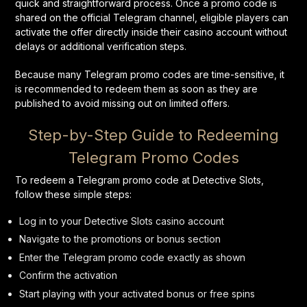
quick and straightforward process. Once a promo code is
shared on the official Telegram channel, eligible players can
activate the offer directly inside their casino account without
delays or additional verification steps.
Because many Telegram promo codes are time-sensitive, it
is recommended to redeem them as soon as they are
published to avoid missing out on limited offers.
Step-by-Step Guide to Redeeming
Telegram Promo Codes
To redeem a Telegram promo code at Detective Slots,
follow these simple steps:
Log in to your Detective Slots casino account
Navigate to the promotions or bonus section
Enter the Telegram promo code exactly as shown
Confirm the activation
Start playing with your activated bonus or free spins