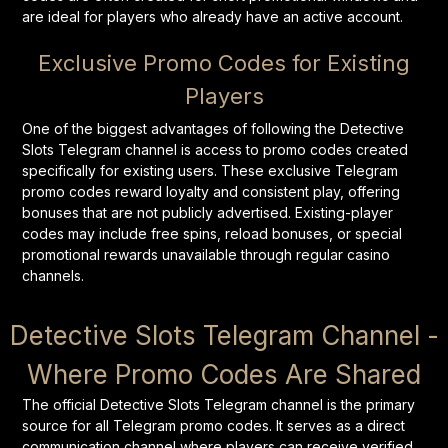
are ideal for players who already have an active account.
Exclusive Promo Codes for Existing
Players
One of the biggest advantages of following the Detective
Slots Telegram channel is access to promo codes created
specifically for existing users. These exclusive Telegram
promo codes reward loyalty and consistent play, offering
bonuses that are not publicly advertised. Existing-player
codes may include free spins, reload bonuses, or special
promotional rewards unavailable through regular casino
channels.
Detective Slots Telegram Channel -
Where Promo Codes Are Shared
The official Detective Slots Telegram channel is the primary
source for all Telegram promo codes. It serves as a direct
communication channel where players can receive verified