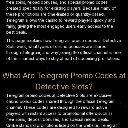
free spins, reload bonuses, and special promo codes
created specifically for existing players. Because many of
these promotions are time-limited or quantity-based,
Telegram allows the casino to reward players quickly and
fairly, giving the most engaged users early access to the
best deals.
This page explains how Telegram promo codes at Detective
Slots work, what types of casino bonuses are shared
through Telegram, and why joining the official channel is one
of the smartest ways to stay ahead of upcoming promotions.
What Are Telegram Promo Codes at
Detective Slots?
Telegram promo codes at Detective Slots are exclusive
casino bonus codes shared through the official Telegram
channel. These codes are designed to reward active
players with instant access to promotional offers such as
free spins, deposit bonuses, and special reload deals.
Unlike standard promotions listed on the website, Telegram