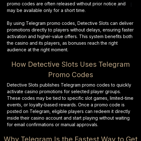
promo codes are often released without prior notice and
may be available only for a short time.
By using Telegram promo codes, Detective Slots can deliver
promotions directly to players without delays, ensuring faster
activation and higher-value offers. This system benefits both
the casino and its players, as bonuses reach the right
audience at the right moment.
How Detective Slots Uses Telegram
Promo Codes
Detective Slots publishes Telegram promo codes to quickly
activate casino promotions for selected player groups.
These codes may be tied to specific slot games, limited-time
events, or loyalty-based rewards. Once a promo code is
posted on Telegram, eligible players can redeem it directly
inside their casino account and start playing without waiting
for email confirmations or manual approvals.
Why Telegram Is the Fastest Way to Get