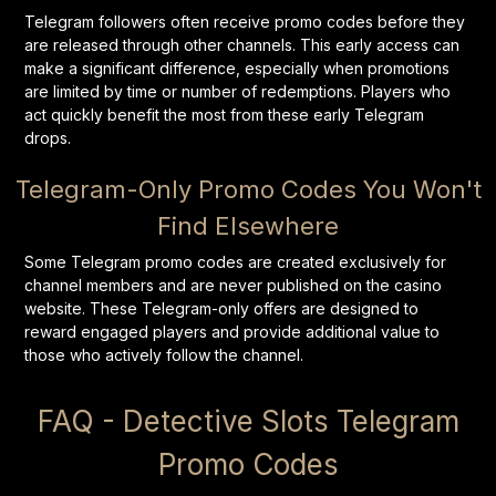
Telegram followers often receive promo codes before they
are released through other channels. This early access can
make a significant difference, especially when promotions
are limited by time or number of redemptions. Players who
act quickly benefit the most from these early Telegram
drops.
Telegram-Only Promo Codes You Won't
Find Elsewhere
Some Telegram promo codes are created exclusively for
channel members and are never published on the casino
website. These Telegram-only offers are designed to
reward engaged players and provide additional value to
those who actively follow the channel.
FAQ - Detective Slots Telegram
Promo Codes