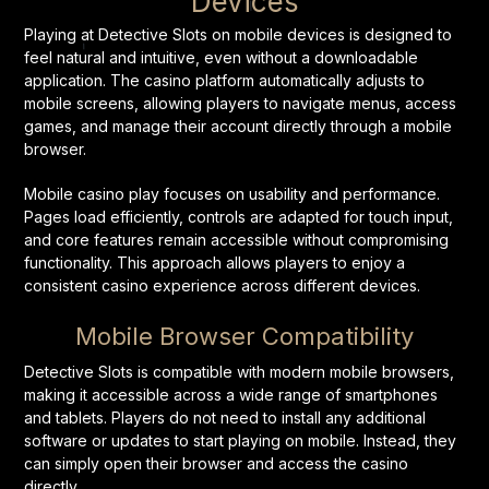
Devices
Playing at Detective Slots on mobile devices is designed to
feel natural and intuitive, even without a downloadable
application. The casino platform automatically adjusts to
mobile screens, allowing players to navigate menus, access
games, and manage their account directly through a mobile
browser.
Mobile casino play focuses on usability and performance.
Pages load efficiently, controls are adapted for touch input,
and core features remain accessible without compromising
functionality. This approach allows players to enjoy a
consistent casino experience across different devices.
Mobile Browser Compatibility
Detective Slots is compatible with modern mobile browsers,
making it accessible across a wide range of smartphones
and tablets. Players do not need to install any additional
software or updates to start playing on mobile. Instead, they
can simply open their browser and access the casino
directly.