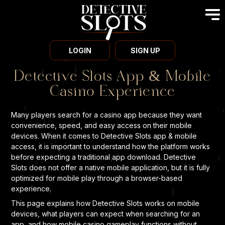
LOGIN
SIGN UP
Detective Slots App & Mobile
Casino Experience
Many players search for a casino app because they want
convenience, speed, and easy access on their mobile
devices. When it comes to Detective Slots app & mobile
access, it is important to understand how the platform works
before expecting a traditional app download. Detective
Slots does not offer a native mobile application, but it is fully
optimized for mobile play through a browser-based
experience.
This page explains how Detective Slots works on mobile
devices, what players can expect when searching for an
app, and how mobile casino gameplay functions without