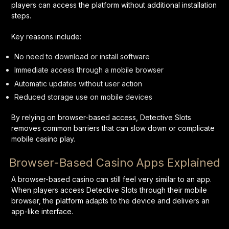
players can access the platform without additional installation
steps.
Key reasons include:
No need to download or install software
Immediate access through a mobile browser
Automatic updates without user action
Reduced storage use on mobile devices
By relying on browser-based access, Detective Slots
removes common barriers that can slow down or complicate
mobile casino play.
Browser-Based Casino Apps Explained
A browser-based casino can still feel very similar to an app.
When players access Detective Slots through their mobile
browser, the platform adapts to the device and delivers an
app-like interface.