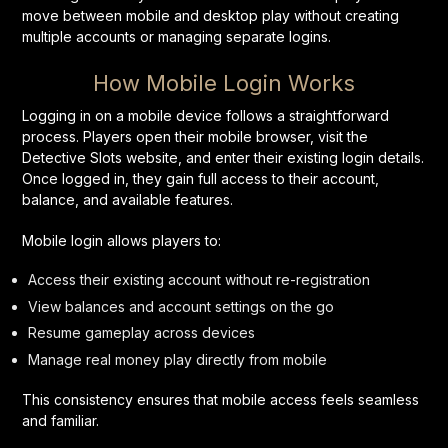
move between mobile and desktop play without creating
multiple accounts or managing separate logins.
How Mobile Login Works
Logging in on a mobile device follows a straightforward
process. Players open their mobile browser, visit the
Detective Slots website, and enter their existing login details.
Once logged in, they gain full access to their account,
balance, and available features.
Mobile login allows players to:
Access their existing account without re-registration
View balances and account settings on the go
Resume gameplay across devices
Manage real money play directly from mobile
This consistency ensures that mobile access feels seamless
and familiar.