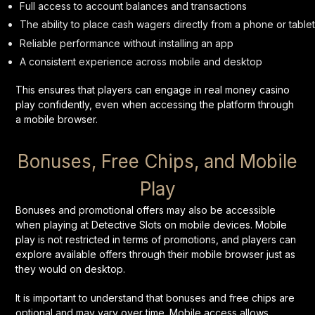
Full access to account balances and transactions
The ability to place cash wagers directly from a phone or tablet
Reliable performance without installing an app
A consistent experience across mobile and desktop
This ensures that players can engage in real money casino
play confidently, even when accessing the platform through
a mobile browser.
Bonuses, Free Chips, and Mobile
Play
Bonuses and promotional offers may also be accessible
when playing at Detective Slots on mobile devices. Mobile
play is not restricted in terms of promotions, and players can
explore available offers through their mobile browser just as
they would on desktop.
It is important to understand that bonuses and free chips are
optional and may vary over time. Mobile access allows