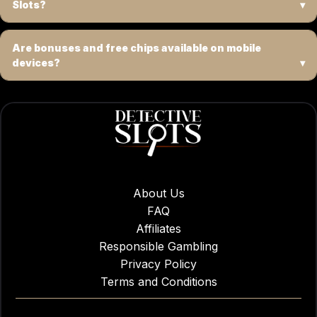
Slots?
Are bonuses and free chips available on mobile
devices?
About Us
FAQ
Affiliates
Responsible Gambling
Privacy Policy
Terms and Conditions