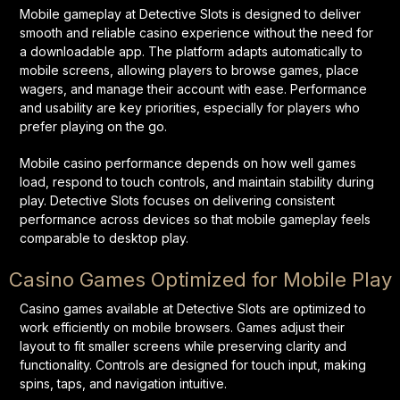
Mobile gameplay at Detective Slots is designed to deliver
smooth and reliable casino experience without the need for
a downloadable app. The platform adapts automatically to
mobile screens, allowing players to browse games, place
wagers, and manage their account with ease. Performance
and usability are key priorities, especially for players who
prefer playing on the go.
Mobile casino performance depends on how well games
load, respond to touch controls, and maintain stability during
play. Detective Slots focuses on delivering consistent
performance across devices so that mobile gameplay feels
comparable to desktop play.
Casino Games Optimized for Mobile Play
Casino games available at Detective Slots are optimized to
work efficiently on mobile browsers. Games adjust their
layout to fit smaller screens while preserving clarity and
functionality. Controls are designed for touch input, making
spins, taps, and navigation intuitive.