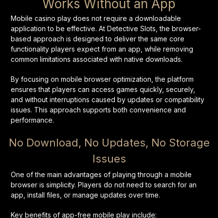
Works Without an App
Mobile casino play does not require a downloadable
application to be effective. At Detective Slots, the browser-
based approach is designed to deliver the same core
functionality players expect from an app, while removing
common limitations associated with native downloads.
By focusing on mobile browser optimization, the platform
ensures that players can access games quickly, securely,
and without interruptions caused by updates or compatibility
issues. This approach supports both convenience and
performance.
No Download, No Updates, No Storage
Issues
One of the main advantages of playing through a mobile
browser is simplicity. Players do not need to search for an
app, install files, or manage updates over time.
Key benefits of app-free mobile play include: