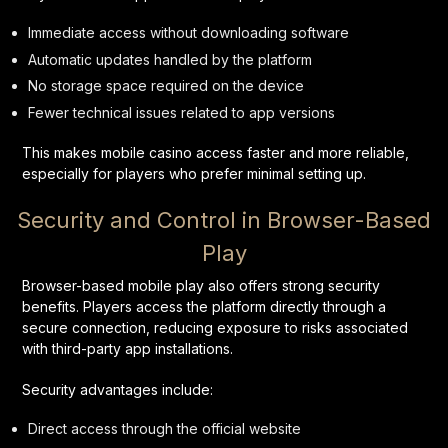
Immediate access without downloading software
Automatic updates handled by the platform
No storage space required on the device
Fewer technical issues related to app versions
This makes mobile casino access faster and more reliable,
especially for players who prefer minimal setting up.
Security and Control in Browser-Based
Play
Browser-based mobile play also offers strong security
benefits. Players access the platform directly through a
secure connection, reducing exposure to risks associated
with third-party app installations.
Security advantages include:
Direct access through the official website