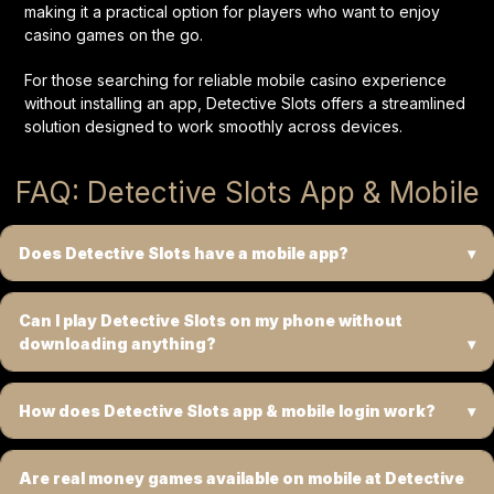
making it a practical option for players who want to enjoy
casino games on the go.
For those searching for reliable mobile casino experience
without installing an app, Detective Slots offers a streamlined
solution designed to work smoothly across devices.
FAQ: Detective Slots App & Mobile
Does Detective Slots have a mobile app?
Can I play Detective Slots on my phone without
downloading anything?
How does Detective Slots app & mobile login work?
Are real money games available on mobile at Detective