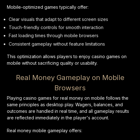
Mobile-optimized games typically offer:
Clear visuals that adapt to different screen sizes
Touch-friendly controls for smooth interaction
Fast loading times through mobile browsers
Consistent gameplay without feature limitations
This optimization allows players to enjoy casino games on
mobile without sacrificing quality or usability.
Real Money Gameplay on Mobile
Browsers
Playing casino games for real money on mobile follows the
same principles as desktop play. Wagers, balances, and
outcomes are handled in real time, and all gameplay results
are reflected immediately in the player's account.
Real money mobile gameplay offers: