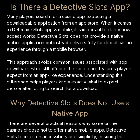
Is There a Detective Slots App?
Many players search for a casino app expecting a
downloadable application from an app store. When it comes
to Detective Slots app & mobile, it is important to clarify how
access works. Detective Slots does not provide a native
mobile application but instead delivers fully functional casino
experience through a mobile browser.
This approach avoids common issues associated with app
downloads while still offering the same core features players
expect from an app-like experience. Understanding this
difference helps players know exactly what to expect
before attempting to search for a download.
Why Detective Slots Does Not Use a
Native App
There are several practical reasons why some online
casinos choose not to offer native mobile apps. Detective
Slots focuses on accessibility and simplicity, ensuring that