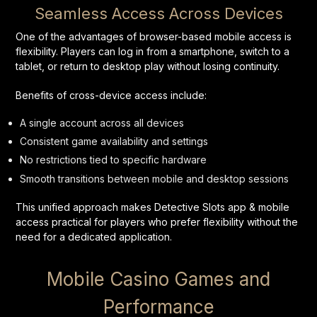
Seamless Access Across Devices
One of the advantages of browser-based mobile access is
flexibility. Players can log in from a smartphone, switch to a
tablet, or return to desktop play without losing continuity.
Benefits of cross-device access include:
A single account across all devices
Consistent game availability and settings
No restrictions tied to specific hardware
Smooth transitions between mobile and desktop sessions
This unified approach makes Detective Slots app & mobile
access practical for players who prefer flexibility without the
need for a dedicated application.
Mobile Casino Games and
Performance