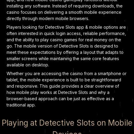
installing any software. Instead of requiring downloads, the
casino focuses on delivering a smooth mobile experience
directly through modern mobile browsers.
Players looking for Detective Slots app & mobile options are
often interested in quick login access, reliable performance,
and the ability to play casino games for real money on the
go. The mobile version of Detective Slots is designed to
meet these expectations by offering a layout that adapts to
smaller screens while maintaining the same core features
available on desktop.
Whether you are accessing the casino from a smartphone or
tablet, the mobile experience is built to be straightforward
and responsive. This guide provides a clear overview of
how mobile play works at Detective Slots and why a
browser-based approach can be just as effective as a
traditional app.
Playing at Detective Slots on Mobile