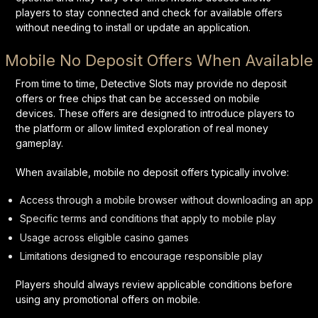
players to stay connected and check for available offers
without needing to install or update an application.
Mobile No Deposit Offers When Available
From time to time, Detective Slots may provide no deposit
offers or free chips that can be accessed on mobile
devices. These offers are designed to introduce players to
the platform or allow limited exploration of real money
gameplay.
When available, mobile no deposit offers typically involve:
Access through a mobile browser without downloading an app
Specific terms and conditions that apply to mobile play
Usage across eligible casino games
Limitations designed to encourage responsible play
Players should always review applicable conditions before
using any promotional offers on mobile.