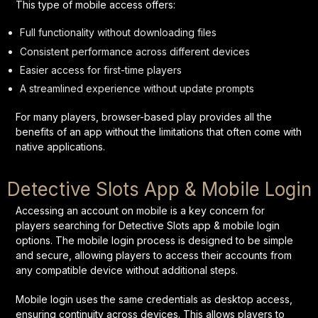
This type of mobile access offers:
Full functionality without downloading files
Consistent performance across different devices
Easier access for first-time players
A streamlined experience without update prompts
For many players, browser-based play provides all the
benefits of an app without the limitations that often come with
native applications.
Detective Slots App & Mobile Login
Accessing an account on mobile is a key concern for
players searching for Detective Slots app & mobile login
options. The mobile login process is designed to be simple
and secure, allowing players to access their accounts from
any compatible device without additional steps.
Mobile login uses the same credentials as desktop access,
ensuring continuity across devices. This allows players to