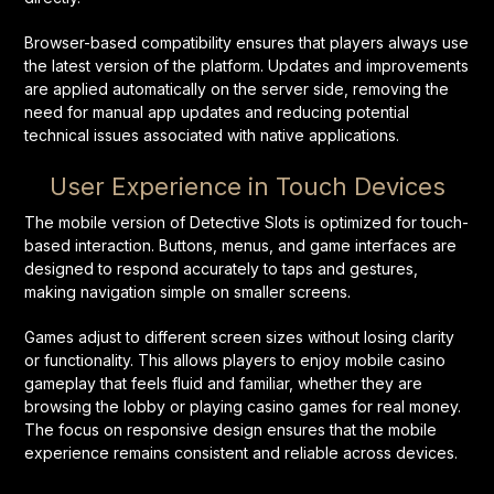
Browser-based compatibility ensures that players always use
the latest version of the platform. Updates and improvements
are applied automatically on the server side, removing the
need for manual app updates and reducing potential
technical issues associated with native applications.
User Experience in Touch Devices
The mobile version of Detective Slots is optimized for touch-
based interaction. Buttons, menus, and game interfaces are
designed to respond accurately to taps and gestures,
making navigation simple on smaller screens.
Games adjust to different screen sizes without losing clarity
or functionality. This allows players to enjoy mobile casino
gameplay that feels fluid and familiar, whether they are
browsing the lobby or playing casino games for real money.
The focus on responsive design ensures that the mobile
experience remains consistent and reliable across devices.