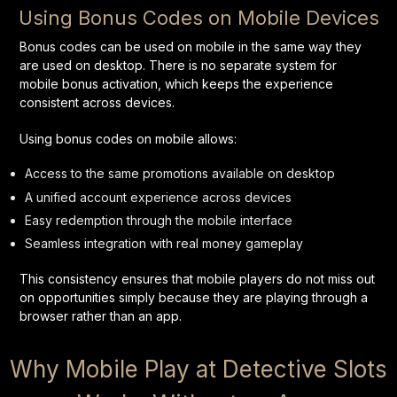
Using Bonus Codes on Mobile Devices
Bonus codes can be used on mobile in the same way they
are used on desktop. There is no separate system for
mobile bonus activation, which keeps the experience
consistent across devices.
Using bonus codes on mobile allows:
Access to the same promotions available on desktop
A unified account experience across devices
Easy redemption through the mobile interface
Seamless integration with real money gameplay
This consistency ensures that mobile players do not miss out
on opportunities simply because they are playing through a
browser rather than an app.
Why Mobile Play at Detective Slots