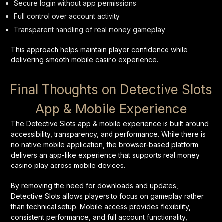
Secure login without app permissions
Full control over account activity
Transparent handling of real money gameplay
This approach helps maintain player confidence while
delivering smooth mobile casino experience.
Final Thoughts on Detective Slots
App & Mobile Experience
The Detective Slots app & mobile experience is built around
accessibility, transparency, and performance. While there is
no native mobile application, the browser-based platform
delivers an app-like experience that supports real money
casino play across mobile devices.
By removing the need for downloads and updates,
Detective Slots allows players to focus on gameplay rather
than technical setup. Mobile access provides flexibility,
consistent performance, and full account functionality,