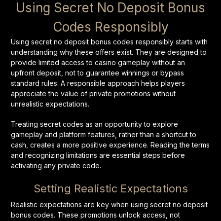
Using Secret No Deposit Bonus
Codes Responsibly
Using secret no deposit bonus codes responsibly starts with
understanding why these offers exist. They are designed to
provide limited access to casino gameplay without an
upfront deposit, not to guarantee winnings or bypass
standard rules. A responsible approach helps players
appreciate the value of private promotions without
unrealistic expectations.
Treating secret codes as an opportunity to explore
gameplay and platform features, rather than a shortcut to
cash, creates a more positive experience. Reading the terms
and recognizing limitations are essential steps before
activating any private code.
Setting Realistic Expectations
Realistic expectations are key when using secret no deposit
bonus codes. These promotions unlock access, not