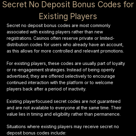
Secret No Deposit Bonus Codes for
Existing Players
Secret no deposit bonus codes are most commonly
associated with existing players rather than new
registrations. Casinos often reserve private or limited-
distribution codes for users who already have an account,
as this allows for more controlled and relevant promotions.
For existing players, these codes are usually part of loyalty
or re-engagement strategies. Instead of being openly
advertised, they are offered selectively to encourage
continued interaction with the platform or to welcome
players back after a period of inactivity.
Existing playerfocused secret codes are not guaranteed
and are not available to everyone at the same time. Their
value lies in timing and eligibility rather than permanence.
Situations where existing players may receive secret no
deposit bonus codes include: