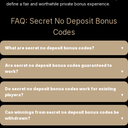
define a fair and worthwhile private bonus experience.
FAQ: Secret No Deposit Bonus
Codes
What are secret no deposit bonus codes?
Are secret no deposit bonus codes guaranteed to
work?
Do secret no deposit bonus codes work for existing
players?
Can winnings from secret no deposit bonus codes be
withdrawn?