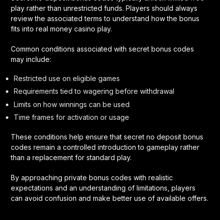
play rather than unrestricted funds. Players should always
review the associated terms to understand how the bonus
fits into real money casino play.
Common conditions associated with secret bonus codes
may include:
Restricted use on eligible games
Requirements tied to wagering before withdrawal
Limits on how winnings can be used
Time frames for activation or usage
These conditions help ensure that secret no deposit bonus
codes remain a controlled introduction to gameplay rather
than a replacement for standard play.
By approaching private bonus codes with realistic
expectations and an understanding of limitations, players
can avoid confusion and make better use of available offers.