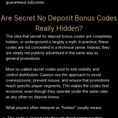
guaranteed outcomes.
Are Secret No Deposit Bonus Codes
Really Hidden?
The idea that secret no deposit bonus codes are completely
hidden, or underground is largely a myth. In practice, these
codes are not concealed in a technical sense. Instead, they
are simply not publicly advertised in the same way as
general promotions.
Most so-called secret codes exist to limit visibility and
control distribution. Casinos use this approach to avoid
overexposure, prevent misuse, and ensure that promotions
reach specific player segments. This makes the codes feel
exclusive, even though they operate under the same rules
as any other no deposit bonus.
What players often interpret as “hidden” usually means:
The code is shared only through direct communication