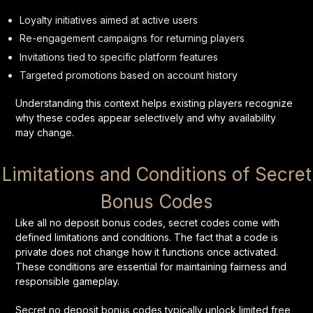
Loyalty initiatives aimed at active users
Re-engagement campaigns for returning players
Invitations tied to specific platform features
Targeted promotions based on account history
Understanding this context helps existing players recognize
why these codes appear selectively and why availability
may change.
Limitations and Conditions of Secret
Bonus Codes
Like all no deposit bonus codes, secret codes come with
defined limitations and conditions. The fact that a code is
private does not change how it functions once activated.
These conditions are essential for maintaining fairness and
responsible gameplay.
Secret no deposit bonus codes typically unlock limited free