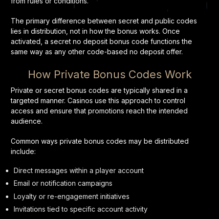
from rules or conditions.
The primary difference between secret and public codes
lies in distribution, not in how the bonus works. Once
activated, a secret no deposit bonus code functions the
same way as any other code-based no deposit offer.
How Private Bonus Codes Work
Private or secret bonus codes are typically shared in a
targeted manner. Casinos use this approach to control
access and ensure that promotions reach the intended
audience.
Common ways private bonus codes may be distributed
include:
Direct messages within a player account
Email or notification campaigns
Loyalty or re-engagement initiatives
Invitations tied to specific account activity