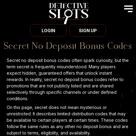
LOGIN
SIGN UP
Secret No Deposit Bonus Codes
Secret no deposit bonus codes often spark curiosity, but the
term secret is frequently misunderstood. Many players
expect hidden, guaranteed offers that unlock instant
rewards. In reality, secret no deposit bonus codes refer to
promotions that are not publicly listed and are shared
selectively through specific channels or under defined
conditions.
On this page, secret does not mean mysterious or
unrestricted. It describes limited-distribution codes that may
be available to certain players at certain times. These codes
follow the same rules as any other no deposit bonus and are
subject to terms, eligibility, and availability.