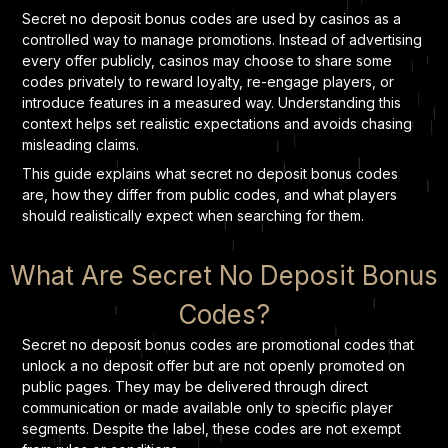
Secret no deposit bonus codes are used by casinos as a
controlled way to manage promotions. Instead of advertising
every offer publicly, casinos may choose to share some
codes privately to reward loyalty, re-engage players, or
introduce features in a measured way. Understanding this
context helps set realistic expectations and avoids chasing
misleading claims.
This guide explains what secret no deposit bonus codes
are, how they differ from public codes, and what players
should realistically expect when searching for them.
What Are Secret No Deposit Bonus
Codes?
Secret no deposit bonus codes are promotional codes that
unlock a no deposit offer but are not openly promoted on
public pages. They may be delivered through direct
communication or made available only to specific player
segments. Despite the label, these codes are not exempt