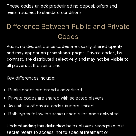
These codes unlock predefined no deposit offers and
remain subject to standard conditions.
Difference Between Public and Private
Codes
Public no deposit bonus codes are usually shared openly
and may appear on promotional pages. Private codes, by
contrast, are distributed selectively and may not be visible to
all players at the same time.
Key differences include:
Public codes are broadly advertised
Private codes are shared with selected players
Availability of private codes is more limited
Both types follow the same usage rules once activated
Understanding this distinction helps players recognize that
secret refers to access, not to special treatment or