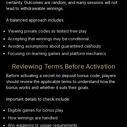
certainty. Outcomes are random, and many sessions will not
lead to withdrawable winnings.
A balanced approach includes:
Viewing private codes as limited free play
Accepting that winnings may be conditional
Avoiding assumptions about guaranteed cashouts
Focusing on learning games and platform mechanics
Reviewing Terms Before Activation
Before activating a secret no deposit bonus code, players
should review the applicable terms to understand how the
bonus works and whether it suits their goals.
Important details to check include:
Eligible games for bonus play
How winnings are handled
Any wagering or usage requirements