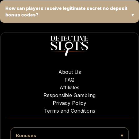
How can players receive legitimate secret no deposit
bonus codes?
About Us
FAQ
Affiliates
Responsible Gambling
Privacy Policy
Terms and Conditions
Bonuses