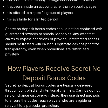
It appears inside an account rather than on public pages
It is offered to a specific group of players
It is available for a limited period
Secret no deposit bonus codes should not be confused with
guaranteed rewards or special loopholes. Any offer that
claims to bypass conditions or provide unrestricted access
should be treated with caution. Legitimate casinos prioritize
transparency, even when promotions are distributed
privately.
How Players Receive Secret No
Deposit Bonus Codes
Secret no deposit bonus codes are typically delivered
through controlled and intentional channels. Casinos do not
rely on chance discovery; instead, they use direct methods
to ensure the codes reach players who are eligible or
relevant to a particular promotion.