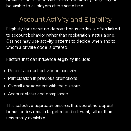
be visible to all players at the same time.
Account Activity and Eligibility
Eligibility for secret no deposit bonus codes is often linked
to account behavior rather than registration status alone.
Casinos may use activity patterns to decide when and to
whom a private code is offered.
Factors that can influence eligibility include:
Recent account activity or inactivity
Participation in previous promotions
Overall engagement with the platform
Account status and compliance
This selective approach ensures that secret no deposit
bonus codes remain targeted and relevant, rather than
universally available.