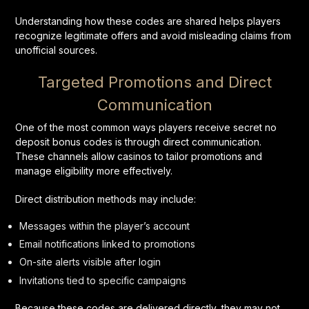
Understanding how these codes are shared helps players
recognize legitimate offers and avoid misleading claims from
unofficial sources.
Targeted Promotions and Direct
Communication
One of the most common ways players receive secret no
deposit bonus codes is through direct communication.
These channels allow casinos to tailor promotions and
manage eligibility more effectively.
Direct distribution methods may include:
Messages within the player’s account
Email notifications linked to promotions
On-site alerts visible after login
Invitations tied to specific campaigns
Because these codes are delivered directly, they may not