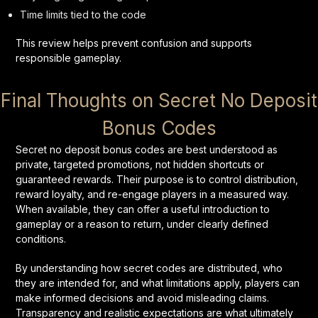
Time limits tied to the code
This review helps prevent confusion and supports
responsible gameplay.
Final Thoughts on Secret No Deposit
Bonus Codes
Secret no deposit bonus codes are best understood as
private, targeted promotions, not hidden shortcuts or
guaranteed rewards. Their purpose is to control distribution,
reward loyalty, and re-engage players in a measured way.
When available, they can offer a useful introduction to
gameplay or a reason to return, under clearly defined
conditions.
By understanding how secret codes are distributed, who
they are intended for, and what limitations apply, players can
make informed decisions and avoid misleading claims.
Transparency and realistic expectations are what ultimately