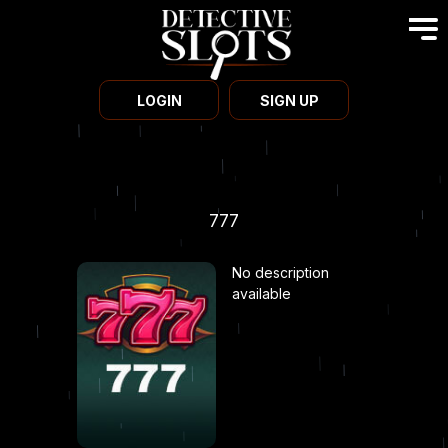
LOGIN
SIGN UP
777
No description
available