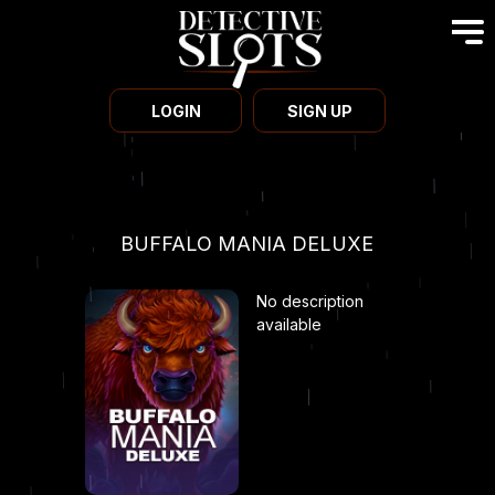
LOGIN
SIGN UP
BUFFALO MANIA DELUXE
No description
available