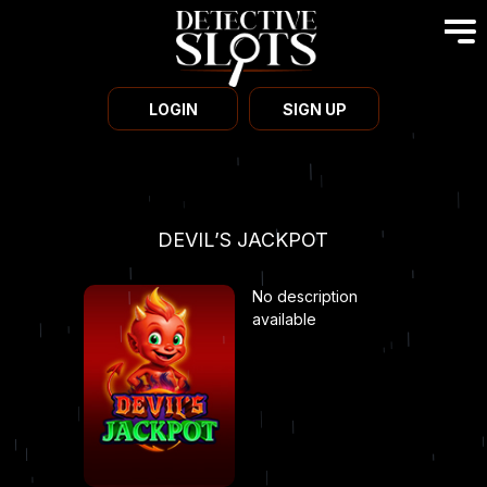
LOGIN
SIGN UP
DEVIL’S JACKPOT
No description
available