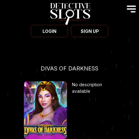
LOGIN
SIGN UP
DIVAS OF DARKNESS
No description
available