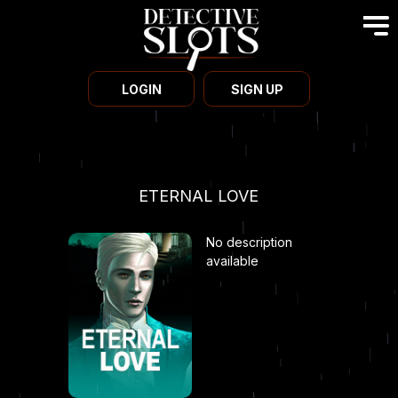
LOGIN
SIGN UP
ETERNAL LOVE
No description
available