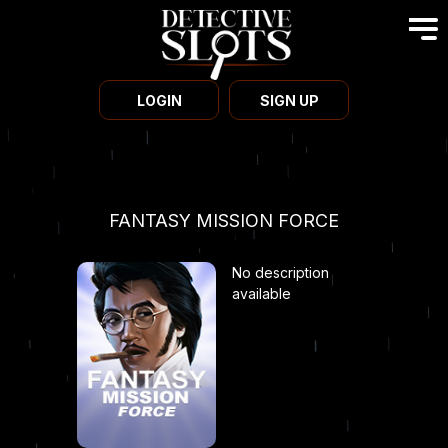
LOGIN
SIGN UP
FANTASY MISSION FORCE
No description
available