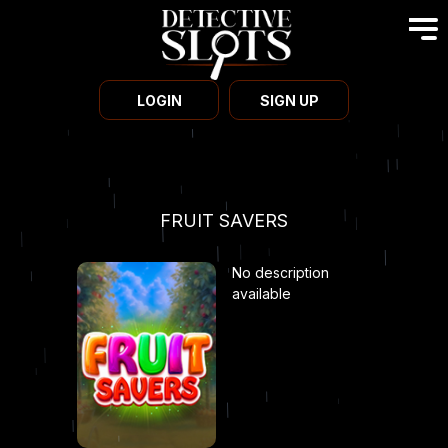
LOGIN
SIGN UP
FRUIT SAVERS
No description
available