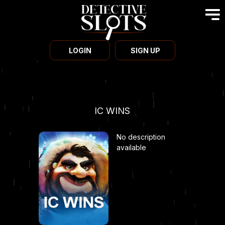
LOGIN
SIGN UP
IC WINS
No description
available