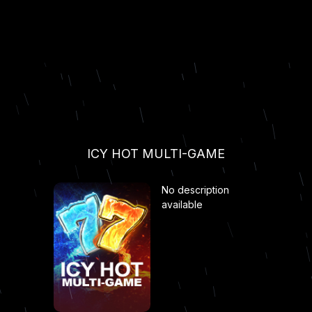
ICY HOT MULTI-GAME
No description
available