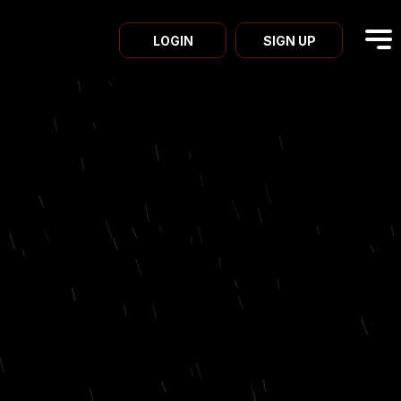
LOGIN
SIGN UP