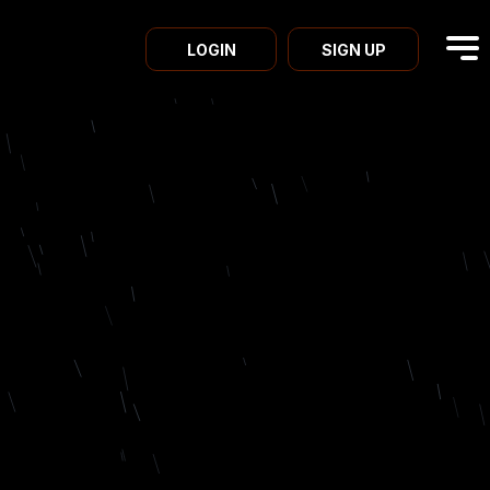
LOGIN
SIGN UP