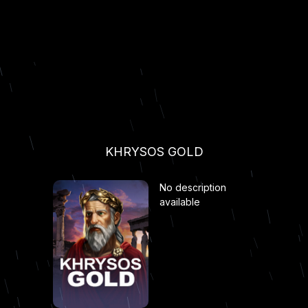
KHRYSOS GOLD
No description
available