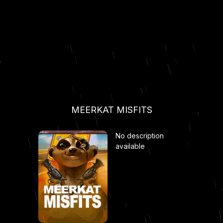
MEERKAT MISFITS
No description
available