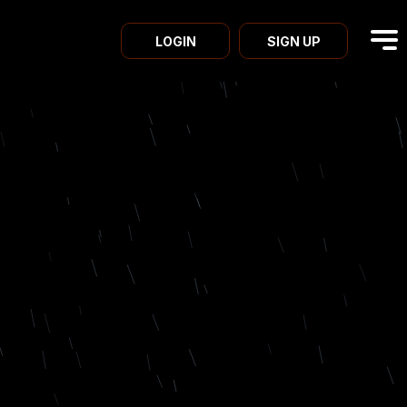
LOGIN
SIGN UP