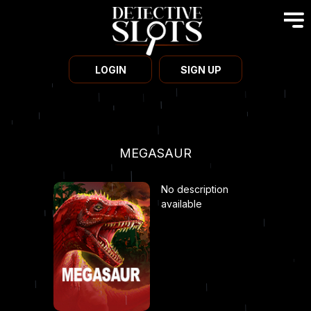
LOGIN
SIGN UP
MEGASAUR
No description
available