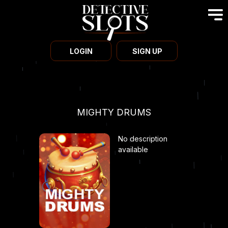
LOGIN
SIGN UP
MIGHTY DRUMS
No description
available