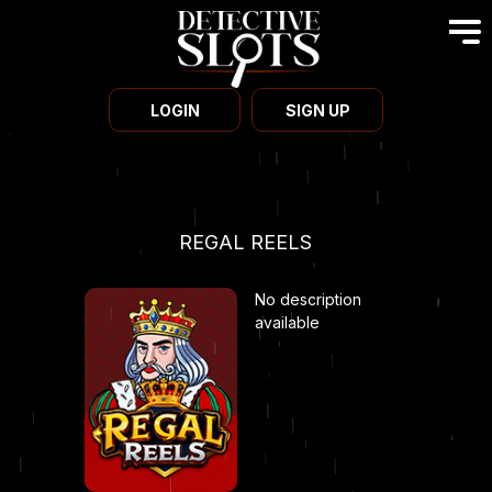
LOGIN
SIGN UP
REGAL REELS
No description
available