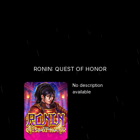
RONIN: QUEST OF HONOR
No description
available