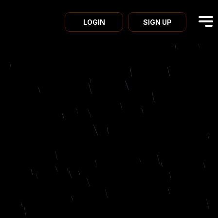
LOGIN
SIGN UP