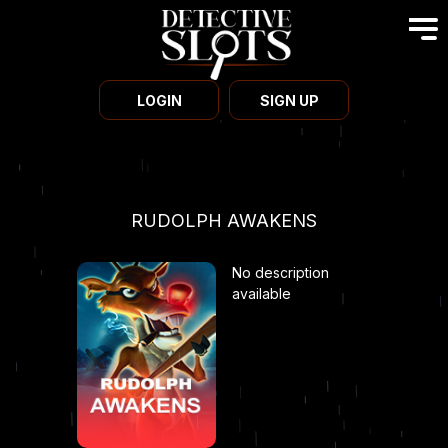
LOGIN
SIGN UP
RUDOLPH AWAKENS
No description
available