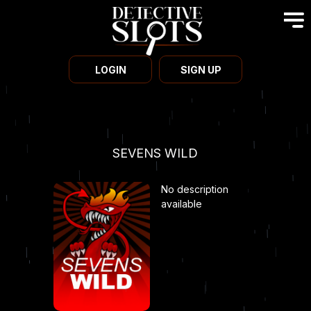
LOGIN
SIGN UP
SEVENS WILD
No description
available