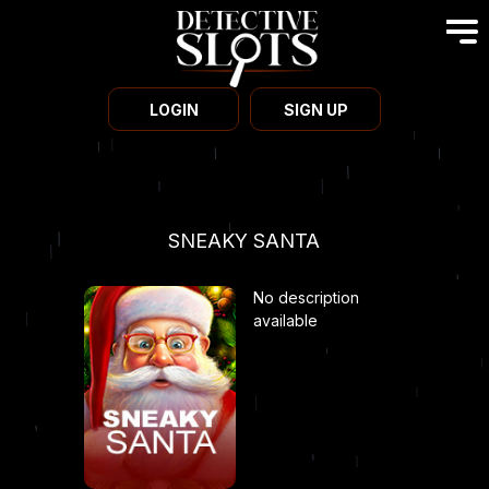
LOGIN
SIGN UP
SNEAKY SANTA
No description
available