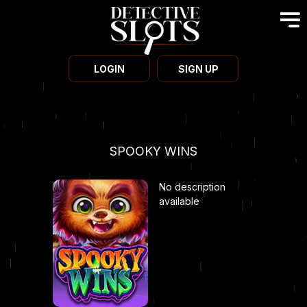
LOGIN
SIGN UP
SPOOKY WINS
No description
available