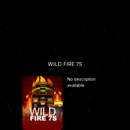
WILD FIRE 7S
No description
available