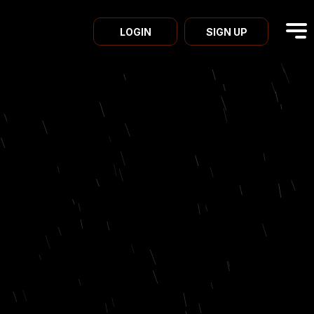
LOGIN
SIGN UP