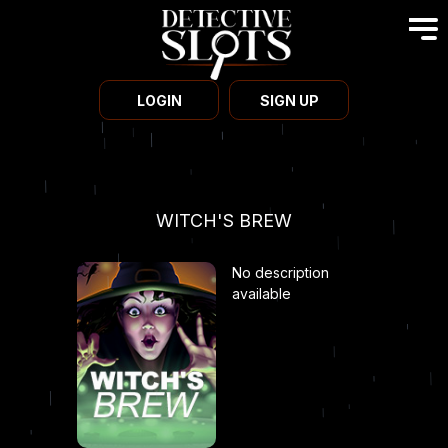
LOGIN
SIGN UP
WITCH'S BREW
No description
available