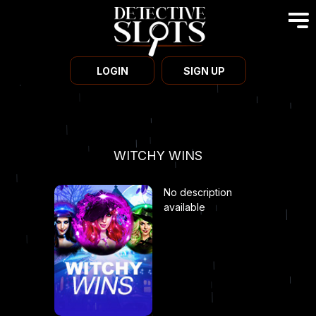
LOGIN
SIGN UP
WITCHY WINS
No description
available