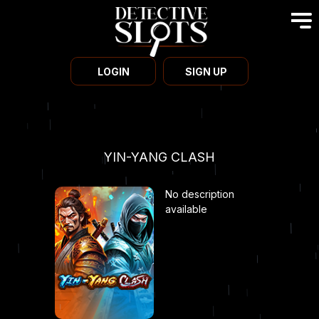
LOGIN
SIGN UP
YIN-YANG CLASH
No description
available